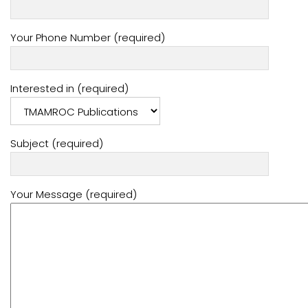
Your Phone Number (required)
Interested in (required)
Subject (required)
Your Message (required)