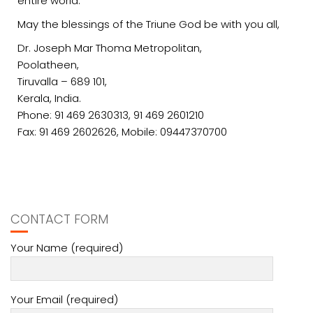
entire world.
May the blessings of the Triune God be with you all,
Dr. Joseph Mar Thoma Metropolitan,
Poolatheen,
Tiruvalla – 689 101,
Kerala, India.
Phone: 91 469 2630313, 91 469 2601210
Fax: 91 469 2602626, Mobile: 09447370700
CONTACT FORM
Your Name (required)
Your Email (required)