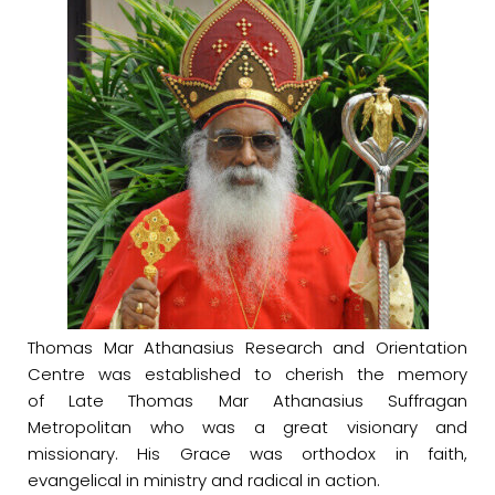
Thomas Mar Athanasius Research and Orientation
Centre was established to cherish the memory
of Late Thomas Mar Athanasius Suffragan
Metropolitan who was a great visionary and
missionary. His Grace was orthodox in faith,
evangelical in ministry and radical in action.