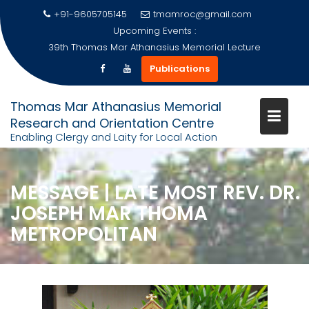
+91-9605705145
tmamroc@gmail.com
Upcoming Events :
39th Thomas Mar Athanasius Memorial Lecture
Publications
Skip
Thomas Mar Athanasius Memorial
to
Research and Orientation Centre
content
Enabling Clergy and Laity for Local Action
MESSAGE | LATE MOST REV. DR.
JOSEPH MAR THOMA
METROPOLITAN