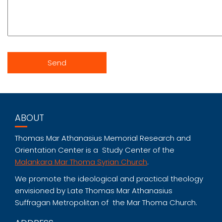
ABOUT
Thomas Mar Athanasius Memorial Research and
Orientation Center is a Study Center of the
Malankara Mar Thoma Syrian Church
.
We promote the ideological and practical theology
envisioned by Late Thomas Mar Athanasius
Suffragan Metropolitan of the Mar Thoma Church.