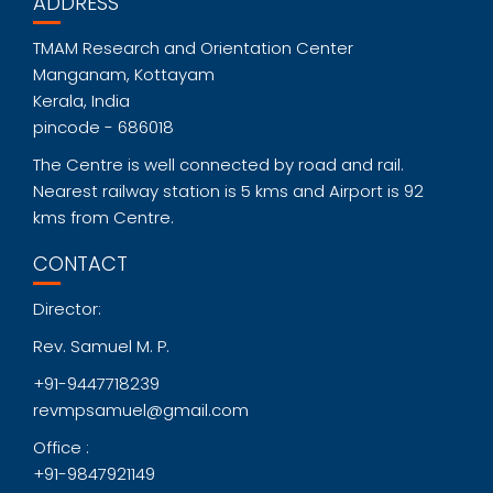
ADDRESS
TMAM Research and Orientation Center
Manganam, Kottayam
Kerala, India
pincode - 686018
The Centre is well connected by road and rail.
Nearest railway station is 5 kms and Airport is 92
kms from Centre.
CONTACT
Director:
Rev. Samuel M. P.
+91-9447718239
revmpsamuel@gmail.com
Office :
+91-9847921149