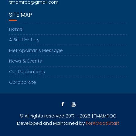
tmamroc@gmail.com
SITE MAP
Home
A Brief History
Metropolitan’s Message
News & Events
Our Publications
Collaborate
© All rights reserved 2017 - 2025 | TMAMROC
Developed and Maintained by
ForAGoodStart