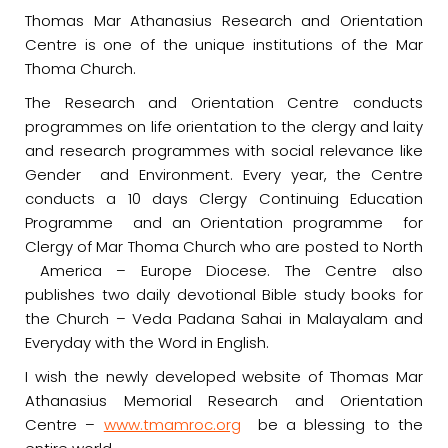
Thomas Mar Athanasius Research and Orientation
Centre is one of the unique institutions of the Mar
Thoma Church.
The Research and Orientation Centre conducts
programmes on life orientation to the clergy and laity
and research programmes with social relevance like
Gender and Environment. Every year, the Centre
conducts a 10 days Clergy Continuing Education
Programme and an Orientation programme for
Clergy of Mar Thoma Church who are posted to North
America – Europe Diocese. The Centre also
publishes two daily devotional Bible study books for
the Church – Veda Padana Sahai in Malayalam and
Everyday with the Word in English.
I wish the newly developed website of Thomas Mar
Athanasius Memorial Research and Orientation
Centre –
www.tmamroc.org
be a blessing to the