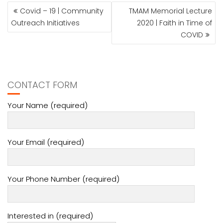
POST
Covid – 19 | Community
TMAM Memorial Lecture
NAVIGATION
Outreach Initiatives
2020 | Faith in Time of
COVID
CONTACT FORM
Your Name (required)
Your Email (required)
Your Phone Number (required)
Interested in (required)