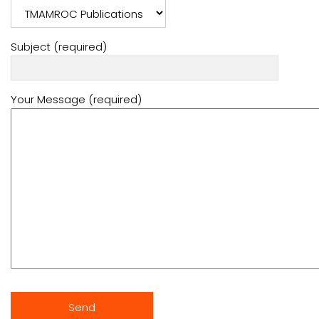
Subject (required)
Your Message (required)