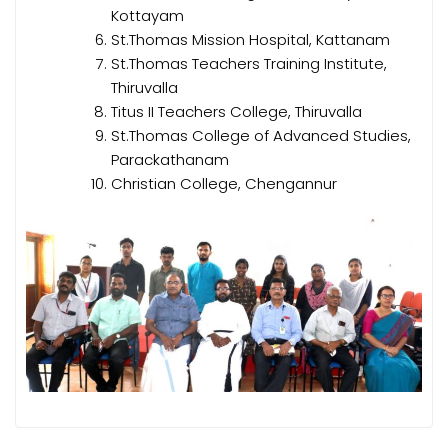
Kottayam
St.Thomas Mission Hospital, Kattanam
St.Thomas Teachers Training Institute,
Thiruvalla
Titus II Teachers College, Thiruvalla
St.Thomas College of Advanced Studies,
Parackathanam
Christian College, Chengannur