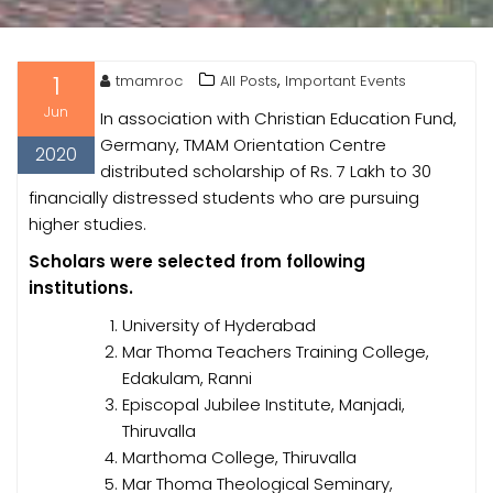
1
,
tmamroc
All Posts
Important Events
Jun
In association with Christian Education Fund,
Germany, TMAM Orientation Centre
2020
distributed scholarship of Rs. 7 Lakh to 30
financially distressed students who are pursuing
higher studies.
Scholars were selected from following
institutions.
University of Hyderabad
Mar Thoma Teachers Training College,
Edakulam, Ranni
Episcopal Jubilee Institute, Manjadi,
Thiruvalla
Marthoma College, Thiruvalla
Mar Thoma Theological Seminary,