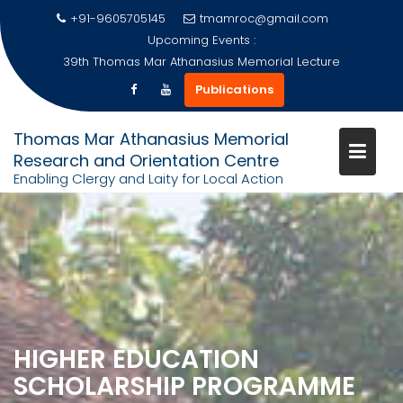
+91-9605705145
tmamroc@gmail.com
Upcoming Events :
39th Thomas Mar Athanasius Memorial Lecture
Publications
Thomas Mar Athanasius Memorial
Research and Orientation Centre
Enabling Clergy and Laity for Local Action
Skip
to
content
HIGHER EDUCATION
SCHOLARSHIP PROGRAMME