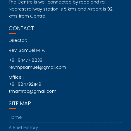
The Centre is well connected by road and rail.
Nearest railway station is 5 kms and Airport is 92
kms from Centre.
CONTACT
Director:
Rev. Samuel M. P.
+91-9447718239
revmpsamuel@gmail.com
Office :
+91-9847921149
tmamroc@gmail.com
SITE MAP
Home
A Brief History