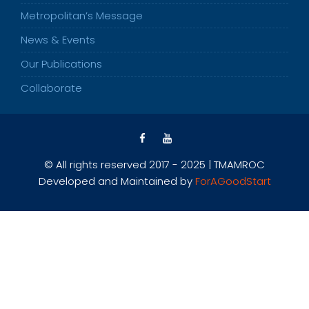
Metropolitan’s Message
News & Events
Our Publications
Collaborate
© All rights reserved 2017 - 2025 | TMAMROC
Developed and Maintained by
ForAGoodStart