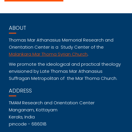
ABOUT
Thomas Mar Athanasius Memorial Research and
Orientation Center is a Study Center of the
Malankara Mar Thoma Syrian Church
.
We promote the ideological and practical theology
envisioned by Late Thomas Mar Athanasius
Suffragan Metropolitan of the Mar Thoma Church.
ADDRESS
TMAM Research and Orientation Center
Manganam, Kottayam
Kerala, India
pincode - 686018