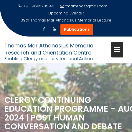
+91-9605705145
tmamroc@gmail.com
Upcoming Events :
39th Thomas Mar Athanasius Memorial Lecture
Publications
Thomas Mar Athanasius Memorial
Research and Orientation Centre
Enabling Clergy and Laity for Local Action
Skip
to
content
CLERGY CONTINUING
EDUCATION PROGRAMME – AU
2024 | POST HUMAN
CONVERSATION AND DEBATE