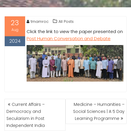
23
tmamroc
All Posts
Aug
Click the link to view the paper presented on
Post Human Conversation and Debate
2024
POST
Current Affairs –
Medicine – Humanities –
NAVIGATION
Democracy and
Social Sciences | A 5 Day
Secularism in Post
Learning Programme
Independent India