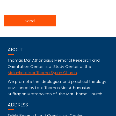
ABOUT
Thomas Mar Athanasius Memorial Research and
Orientation Center is a Study Center of the
Malankara Mar Thoma Syrian Church
.
We promote the ideological and practical theology
envisioned by Late Thomas Mar Athanasius
Suffragan Metropolitan of the Mar Thoma Church.
ADDRESS
TMAM Research and Orientation Center