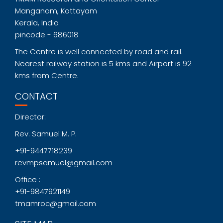
Manganam, Kottayam
Kerala, India
pincode - 686018
The Centre is well connected by road and rail.
Nearest railway station is 5 kms and Airport is 92
kms from Centre.
CONTACT
Director:
Rev. Samuel M. P.
+91-9447718239
revmpsamuel@gmail.com
Office :
+91-9847921149
tmamroc@gmail.com