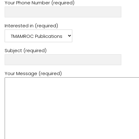
Your Phone Number (required)
Interested in (required)
Subject (required)
Your Message (required)