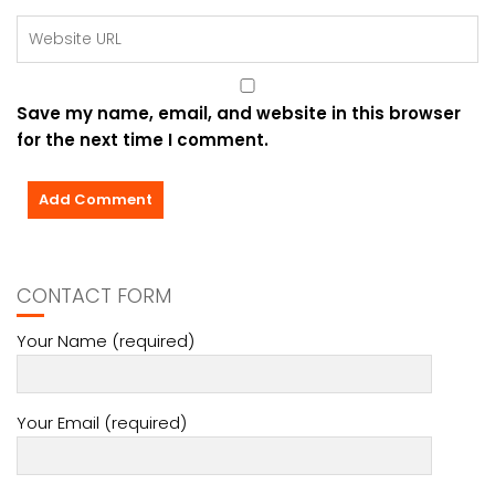
Save my name, email, and website in this browser
for the next time I comment.
CONTACT FORM
Your Name (required)
Your Email (required)