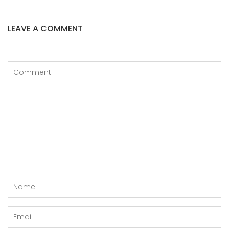
LEAVE A COMMENT