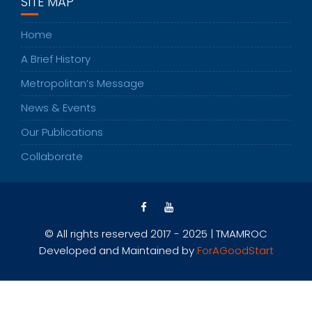
SITE MAP
Home
A Brief History
Metropolitan’s Message
News & Events
Our Publications
Collaborate
© All rights reserved 2017 - 2025 | TMAMROC
Developed and Maintained by
ForAGoodStart